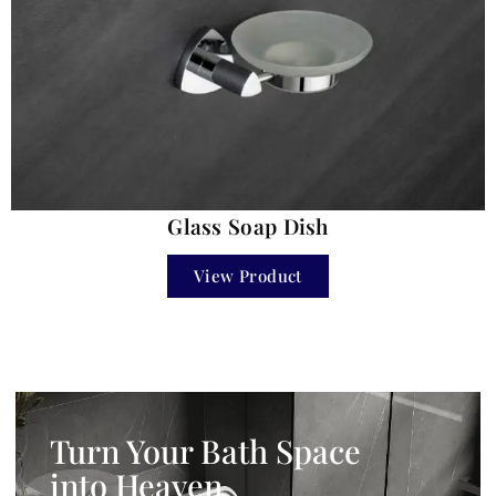
Glass Soap Dish
View Product
Turn Your Bath Space
into Heaven