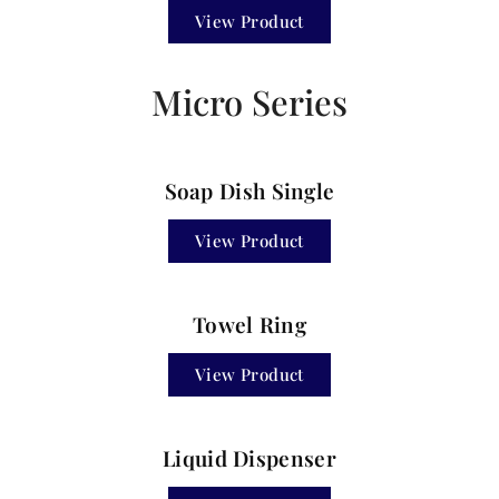
View Product
Micro Series
Soap Dish Single
View Product
Towel Ring
View Product
Liquid Dispenser