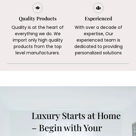
Quality Products
Experienced
Quality is at the heart of
With over a decade of
everything we do. We
expertise, Our
import only high quality
experienced team is
products from the top
dedicated to providing
level manufacturers.
personalized solutions
Luxury Starts at Home
– Begin with Your