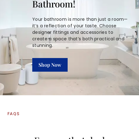
Bathroom!
Your bathroom is more than just a room—
it’s a reflection of your taste. Choose
designer fittings and accessories to
create a space that’s both practical and
stunning.
Shop Now
FAQS