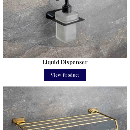
Liquid Dispenser
View Product