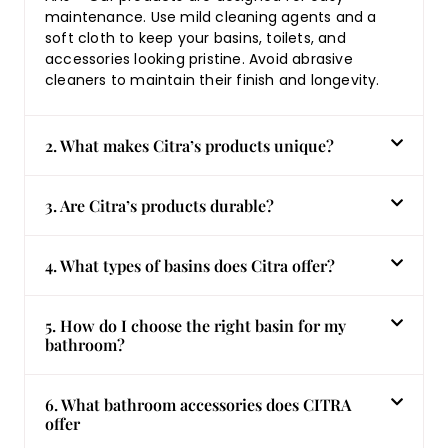
maintenance. Use mild cleaning agents and a
soft cloth to keep your basins, toilets, and
accessories looking pristine. Avoid abrasive
cleaners to maintain their finish and longevity.
2. What makes Citra’s products unique?
3. Are Citra’s products durable?
4. What types of basins does Citra offer?
5. How do I choose the right basin for my
bathroom?
6. What bathroom accessories does CITRA
offer