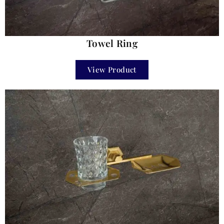
Towel Ring
View Product