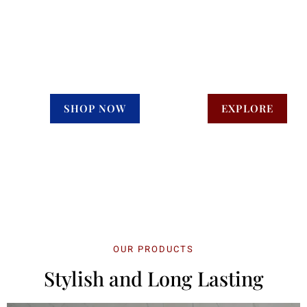
Concept
We makes your
daily routine luxury
SHOP NOW
EXPLORE
OUR PRODUCTS
Stylish and Long Lasting