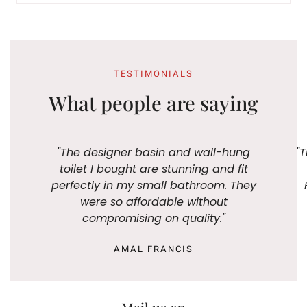
TESTIMONIALS
What people are saying
"The designer basin and wall-hung
"T
toilet I bought are stunning and fit
perfectly in my small bathroom. They
were so affordable without
compromising on quality."
AMAL FRANCIS