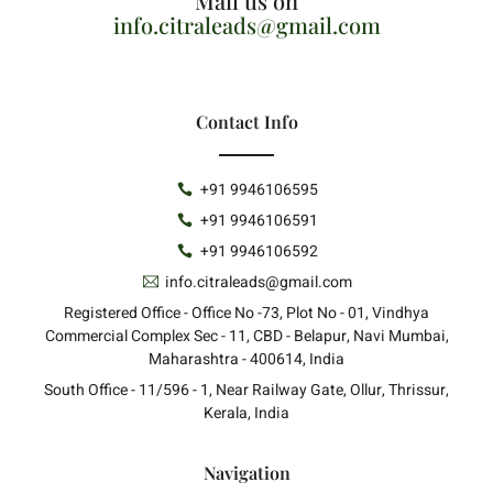
Mail us on
info.citraleads@gmail.com
Contact Info
+91 9946106595
+91 9946106591
+91 9946106592
info.citraleads@gmail.com
Registered Office - Office No -73, Plot No - 01, Vindhya
Commercial Complex Sec - 11, CBD - Belapur, Navi Mumbai,
Maharashtra - 400614, India
South Office - 11/596 - 1, Near Railway Gate, Ollur, Thrissur,
Kerala, India
Navigation