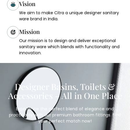
Vision
We aim to make Citra a unique designer sanitary
ware brand in India.
Mission
Our mission is to design and deliver exceptional
sanitary ware which blends with functionality and
innovation.
Designer Basins, Toilets &
Accessories – All in One Place
Experience the perfect blend of elegance and
practicality with our premium bathroom fittings. Find
your perfect match now!