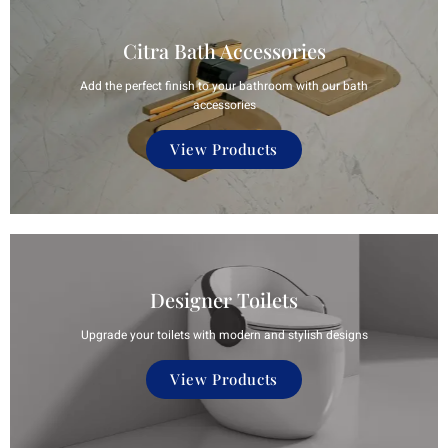
Citra Bath Accessories
Add the perfect finish to your bathroom with our bath
accessories
View Products
Designer Toilets
Upgrade your toilets with modern and stylish designs
View Products