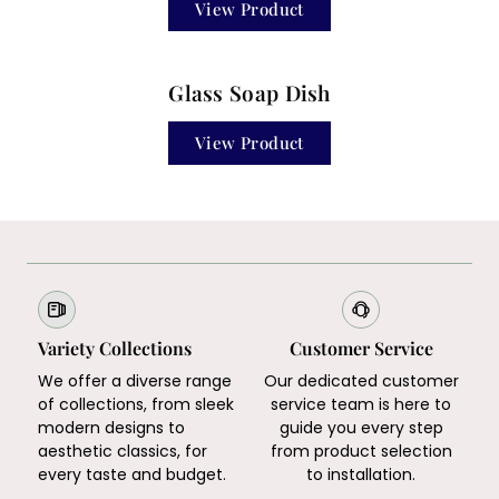
View Product
Glass Soap Dish
View Product
Variety Collections
Customer Service
We offer a diverse range
Our dedicated customer
of collections, from sleek
service team is here to
modern designs to
guide you every step
aesthetic classics, for
from product selection
every taste and budget.
to installation.