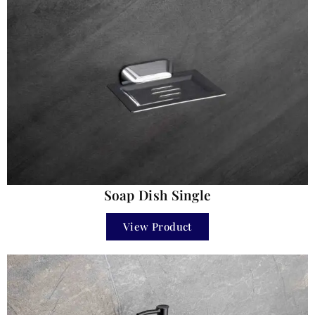
Soap Dish Single
View Product