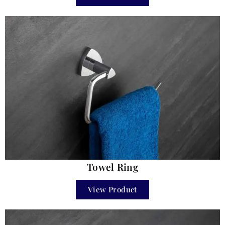
Towel Ring
View Product