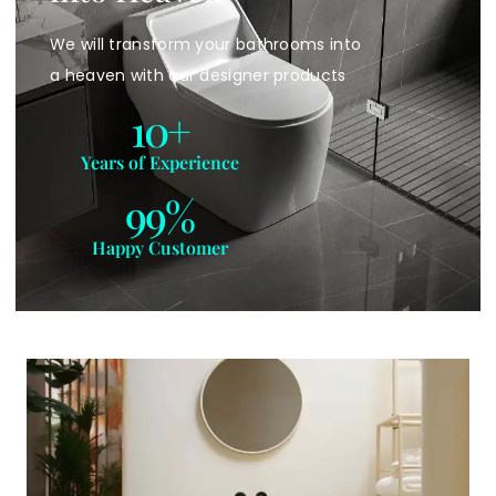
We will transform your bathrooms into
a heaven with our designer products
10
+
Years of Experience
99
%
Happy Customer