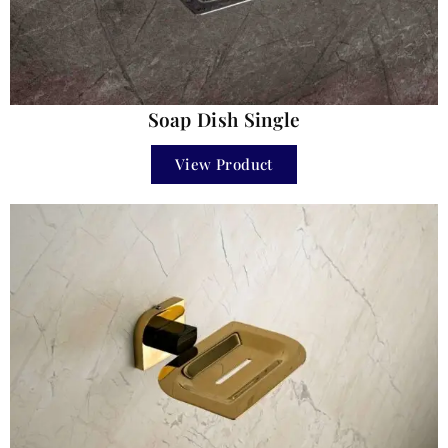
Soap Dish Single
View Product