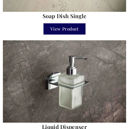
Soap Dish Single
View Product
Liquid Dispenser