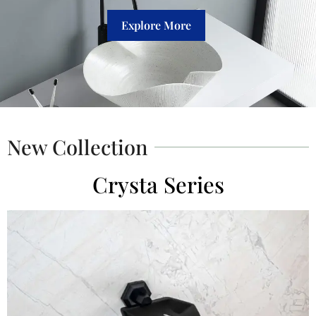
Explore More
New Collection
Crysta Series