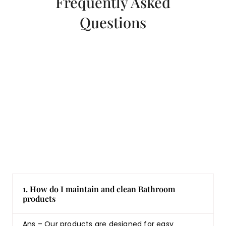
Frequently Asked
Questions
1. How do I maintain and clean Bathroom
products
Ans – Our products are designed for easy