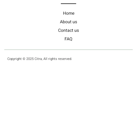
Home
About us
Contact us
FAQ
Copyright © 2025 Citra, All rights reserved.