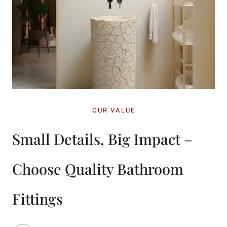
OUR VALUE
Small Details, Big Impact –
Choose Quality Bathroom
Fittings