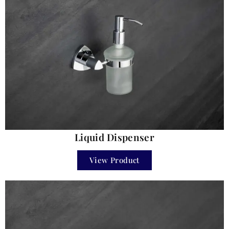
Liquid Dispenser
View Product