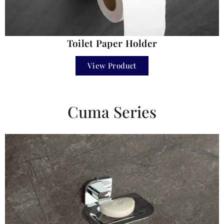
Toilet Paper Holder
View Product
Cuma Series