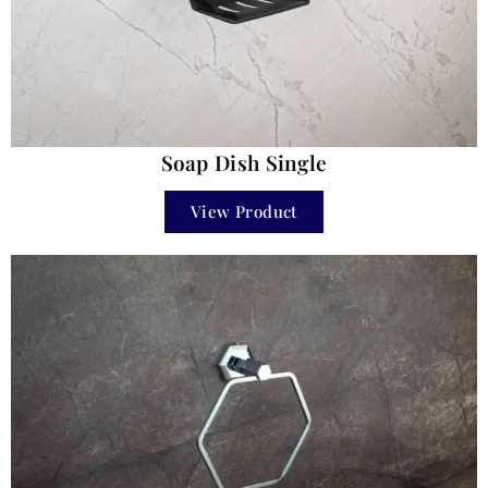
Soap Dish Single
View Product