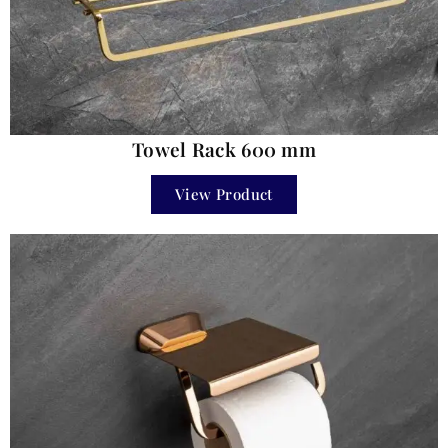
Towel Rack 600 mm
View Product