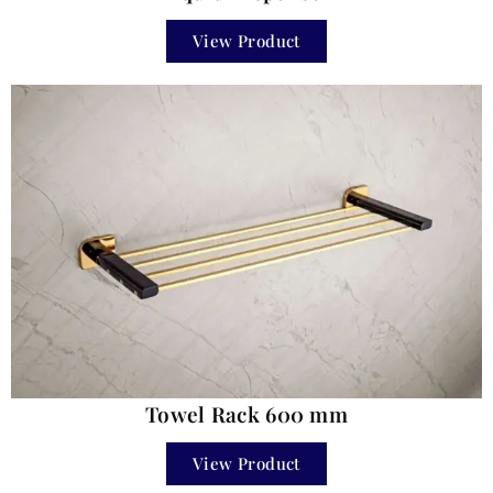
View Product
Towel Rack 600 mm
View Product