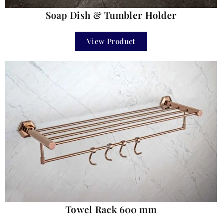
Soap Dish & Tumbler Holder
View Product
Towel Rack 600 mm