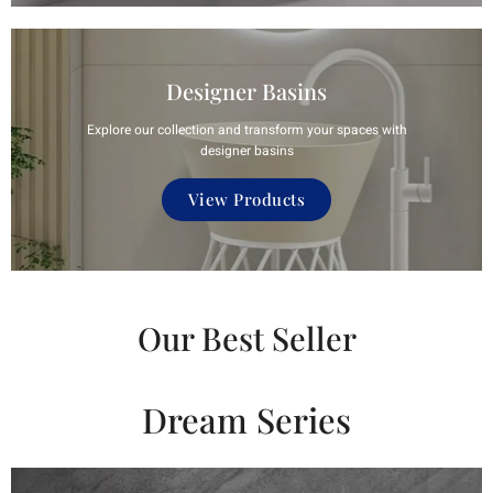
Designer Basins
Explore our collection and transform your spaces with
designer basins
View Products
Our Best Seller
Dream Series