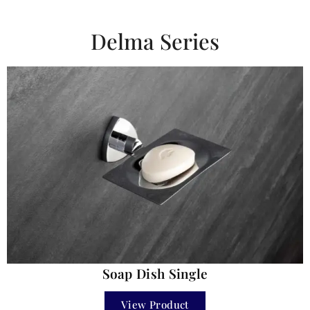
Delma Series
Soap Dish Single
View Product