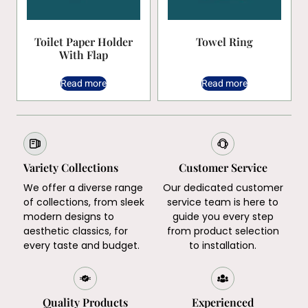
Toilet Paper Holder
Towel Ring
With Flap
Read more
Read more
Variety Collections
Customer Service
We offer a diverse range
Our dedicated customer
of collections, from sleek
service team is here to
modern designs to
guide you every step
aesthetic classics, for
from product selection
every taste and budget.
to installation.
Quality Products
Experienced