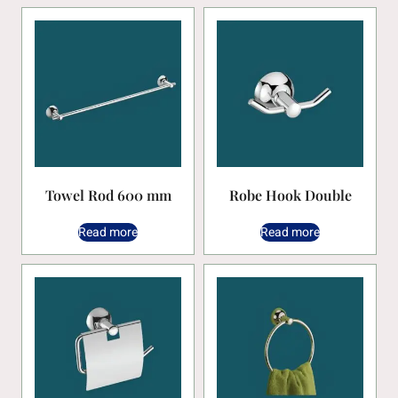
Towel Rod 600 mm
Robe Hook Double
Read more
Read more