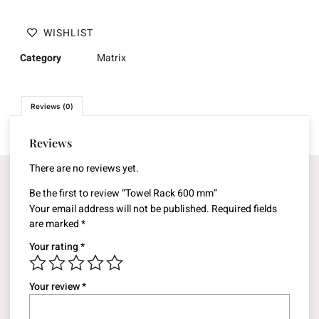
WISHLIST
Category
Matrix
Reviews (0)
Reviews
There are no reviews yet.
Be the first to review “Towel Rack 600 mm”
Your email address will not be published.
Required fields
are marked
*
Your rating
*
Your review
*