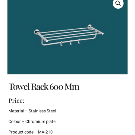
Towel Rack 600 Mm
Price:
Material – Stainless Steel
Colour – Chromium plate
Product code – MA-210