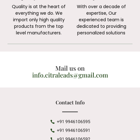
Quality is at the heart of
With over a decade of
everything we do. We
expertise, Our
import only high quality
experienced team is
products from the top
dedicated to providing
level manufacturers.
personalized solutions
Mail us on
info.citraleads@gmail.com
Contact Info
+91 9946106595
+91 9946106591
+91 9946106592