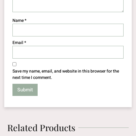
Name
*
Email
*
Save my name, email, and website in this browser for the
next time I comment.
Related Products